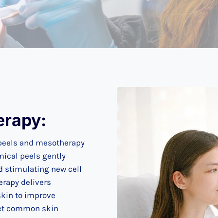
erapy:
 peels and mesotherapy
mical peels gently
d stimulating new cell
erapy delivers
skin to improve
rget common skin