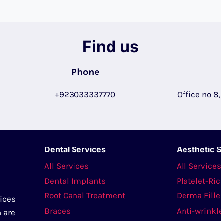
Find us
Phone
+923033337770
Office no 8
Dental Services
Aesthetic 
All Services
All Service
Dental Implants
Platelet-Ri
Root Canal Treatment
Derma Fille
vices
Braces
Anti-wrinkl
n are