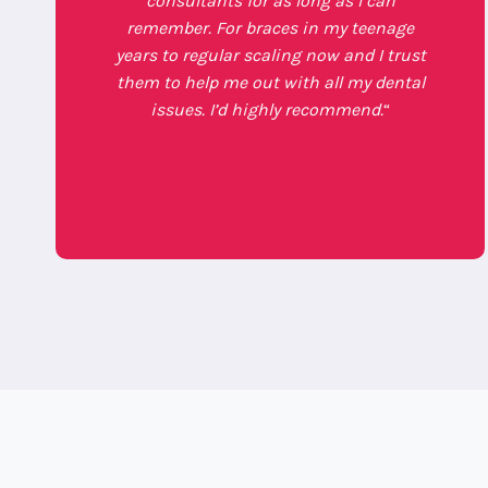
consultants for as long as I can
remember. For braces in my teenage
years to regular scaling now and I trust
them to help me out with all my dental
issues. I’d highly recommend.
“