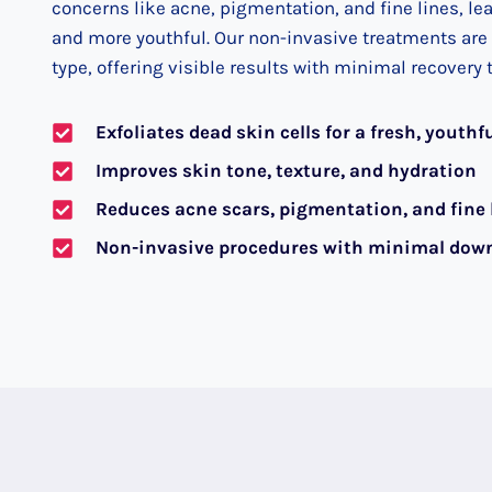
concerns like acne, pigmentation, and fine lines, le
and more youthful. Our non-invasive treatments are t
type, offering visible results with minimal recovery 
Exfoliates dead skin cells for a fresh, youthf
Improves skin tone, texture, and hydration
Reduces acne scars, pigmentation, and fine 
Non-invasive procedures with minimal dow