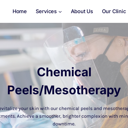
Home
Services
About Us
Our Clinic
Chemical
Peels/Mesotherapy
evitalize your skin with our chemical peels and mesothera
tments. Achieve a smoother, brighter complexion with mi
downtime.