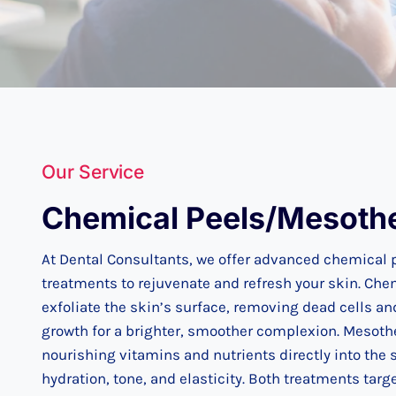
Our Service
Chemical Peels/Mesoth
At Dental Consultants, we offer advanced chemical
treatments to rejuvenate and refresh your skin. Che
exfoliate the skin’s surface, removing dead cells an
growth for a brighter, smoother complexion. Mesoth
nourishing vitamins and nutrients directly into the 
hydration, tone, and elasticity. Both treatments ta