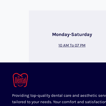
Monday-Saturday
10 AM To 07 PM
Providing top-quality dental care and aesthetic ser
tailored to your needs. Your comfort and satisfactio