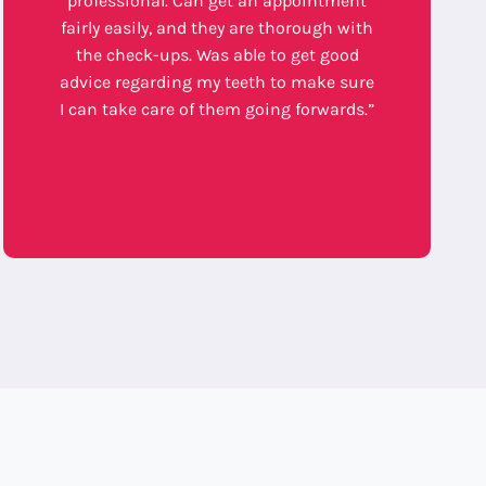
professional. Can get an appointment
fairly easily, and they are thorough with
the check-ups. Was able to get good
advice regarding my teeth to make sure
I can take care of them going forwards.”