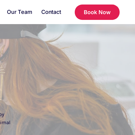
Our Team
Contact
Book Now
py
nimal