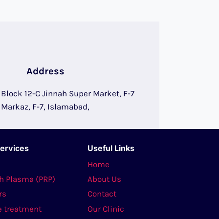
Address
, Block 12-C Jinnah Super Market, F-7
Markaz, F-7, Islamabad,
Services
Useful Links
s
Home
ch Plasma (PRP)
About Us
rs
Contact
e treatment
Our Clinic