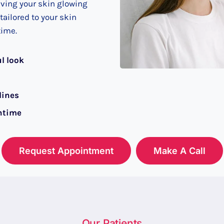
aving your skin glowing
ailored to your skin
time.
ul look
lines
ntime
Request Appointment
Make A Call
Our Patients