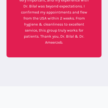
very important, and my experience with
Dr. Bilal was beyond expectations. I
confirmed my appointments and flew
from the USA within 2 weeks. From
hygiene & cleanliness to excellent
service, this group truly works for
patients. Thank you, Dr. Bilal & Dr.
Ameerzeb.