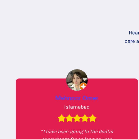
Hear
care 
Mahnoor Omer
Islamabad
“
I have been going to the dental