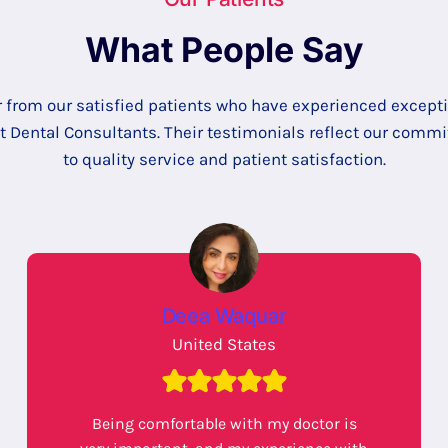
What People Say
 from our satisfied patients who have experienced except
at Dental Consultants. Their testimonials reflect our comm
to quality service and patient satisfaction.
Deea Waquar
United States
Being comfortable with my doctor is