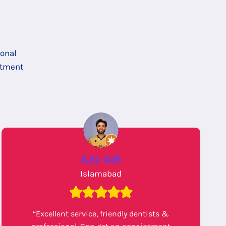
ional
itment
Aziz Adil
Islamabad
“Excellent service, friendly dentists &