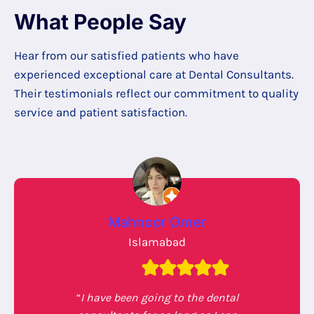
What People Say
Hear from our satisfied patients who have
experienced exceptional care at Dental Consultants.
Their testimonials reflect our commitment to quality
service and patient satisfaction.
Mahnoor Omer
Islamabad
“
I have been going to the dental