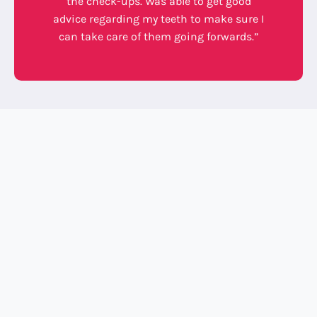
the check-ups. Was able to get good
advice regarding my teeth to make sure I
can take care of them going forwards.”