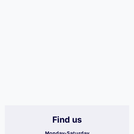
Find us
Monday-Saturday