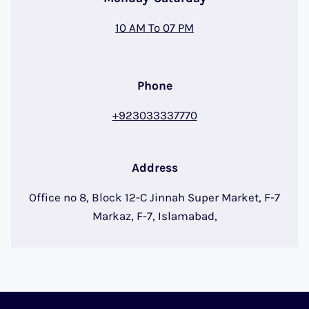
10 AM To 07 PM
Phone
+923033337770
Address
Office no 8, Block 12-C Jinnah Super Market, F-7
Markaz, F-7, Islamabad,