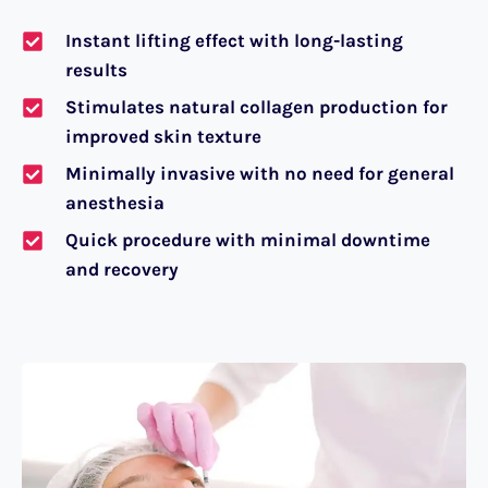
Instant lifting effect with long-lasting
results
Stimulates natural collagen production for
improved skin texture
Minimally invasive with no need for general
anesthesia
Quick procedure with minimal downtime
and recovery