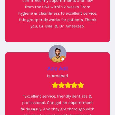
confirmed my appointments and flew
from the USA within 2 weeks. From
hygiene & cleanliness to excellent service,
this group truly works for patients. Thank
you, Dr. Bilal & Dr. Ameerzeb.
Aziz Adil
Islamabad
“Excellent service, friendly dentists &
professional. Can get an appointment
fairly easily, and they are thorough with