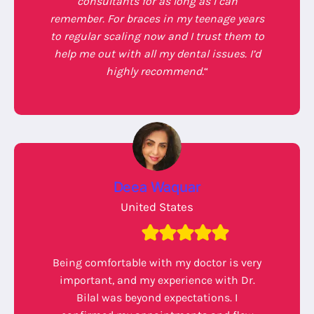
consultants for as long as I can
remember. For braces in my teenage years
to regular scaling now and I trust them to
help me out with all my dental issues. I’d
highly recommend.
“
Deea Waquar
United States
Being comfortable with my doctor is very
important, and my experience with Dr.
Bilal was beyond expectations. I