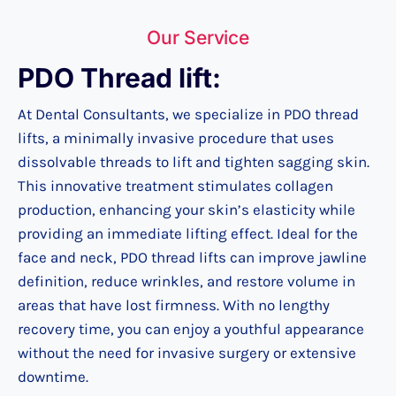
Our Service
PDO Thread lift:
At Dental Consultants, we specialize in PDO thread
lifts, a minimally invasive procedure that uses
dissolvable threads to lift and tighten sagging skin.
This innovative treatment stimulates collagen
production, enhancing your skin’s elasticity while
providing an immediate lifting effect. Ideal for the
face and neck, PDO thread lifts can improve jawline
definition, reduce wrinkles, and restore volume in
areas that have lost firmness. With no lengthy
recovery time, you can enjoy a youthful appearance
without the need for invasive surgery or extensive
downtime.