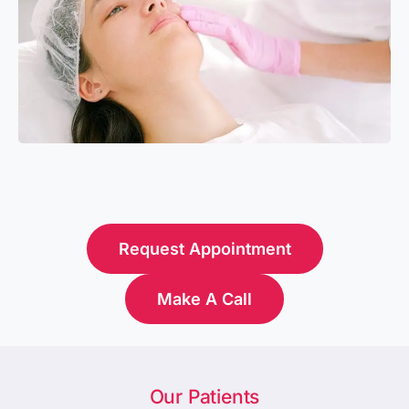
Request Appointment
Make A Call
Our Patients