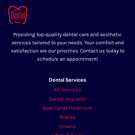
Providing top-quality dental care and aesthetic
services tailored to your needs. Your comfort and
satisfaction are our priorities. Contact us today to
schedule an appointment!
Dental Services
All Services
Dental Implants
Root Canal Treatment
Braces
Crowns