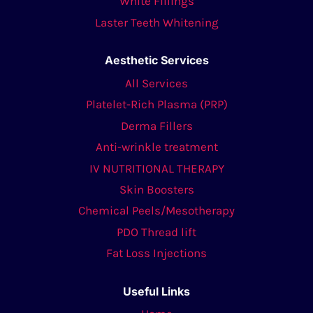
White Fillings
Laster Teeth Whitening
Aesthetic Services
All Services
Platelet-Rich Plasma (PRP)
Derma Fillers
Anti-wrinkle treatment
IV NUTRITIONAL THERAPY
Skin Boosters
Chemical Peels/Mesotherapy
PDO Thread lift
Fat Loss Injections
Useful Links