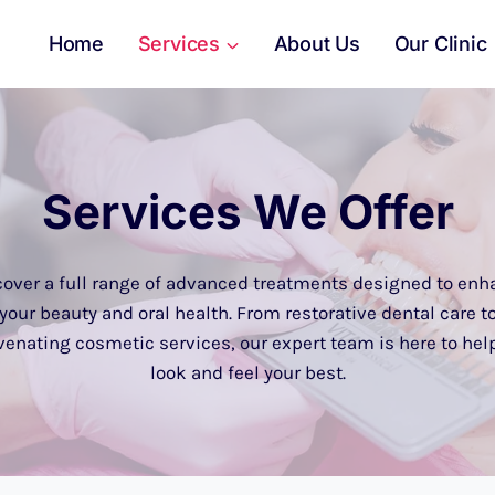
Home
Services
About Us
Our Clinic
Services We Offer
cover a full range of advanced treatments designed to enh
your beauty and oral health. From restorative dental care t
venating cosmetic services, our expert team is here to hel
look and feel your best.