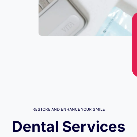
RESTORE AND ENHANCE YOUR SMILE
Dental Services