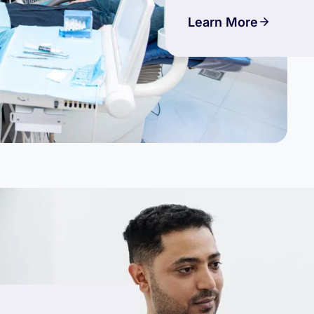
Learn More