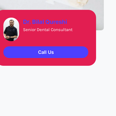
Dr. Bilal Qureshi
Senior Dental Consultant
Call Us