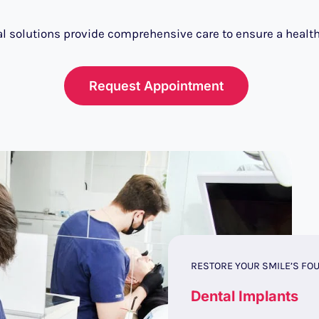
l solutions provide comprehensive care to ensure a health
Request Appointment
RESTORE YOUR SMILE’S FO
Dental Implants