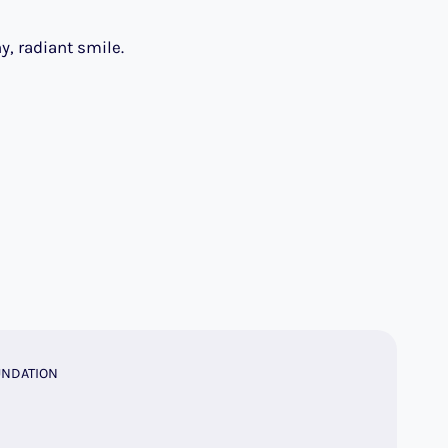
y, radiant smile.
UNDATION