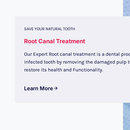
SAVE YOUR NATURAL TOOTH
Root Canal Treatment
Our Expert Root canal treatment is a dental pro
infected tooth by removing the damaged pulp to
restore its health and Functionality.
Learn More