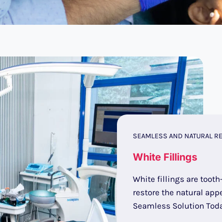
SEAMLESS AND NATURAL RE
White Fillings
White fillings are tooth
restore the natural appe
Seamless Solution Toda