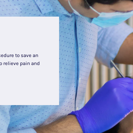
cedure to save an
 relieve pain and