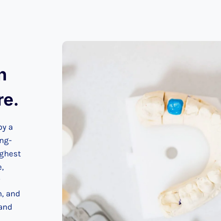
n
re.
by a
ing-
ighest
e,
n, and
 and