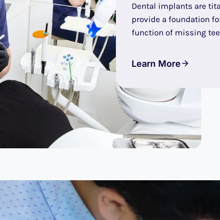
Dental implants are tit
provide a foundation f
function of missing tee
Learn More