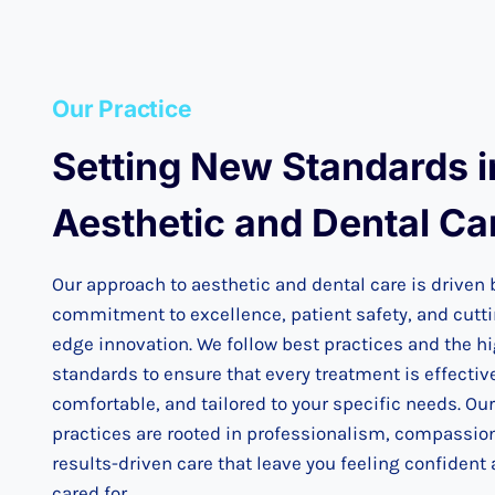
Our Practice
Setting New Standards i
Aesthetic and Dental Ca
Our approach to aesthetic and dental care is driven 
commitment to excellence, patient safety, and cutt
edge innovation. We follow best practices and the h
standards to ensure that every treatment is effectiv
comfortable, and tailored to your specific needs. Our
practices are rooted in professionalism, compassio
results-driven care that leave you feeling confident
cared for.