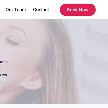
Our Team
Contact
Book Now
ance
o
p you