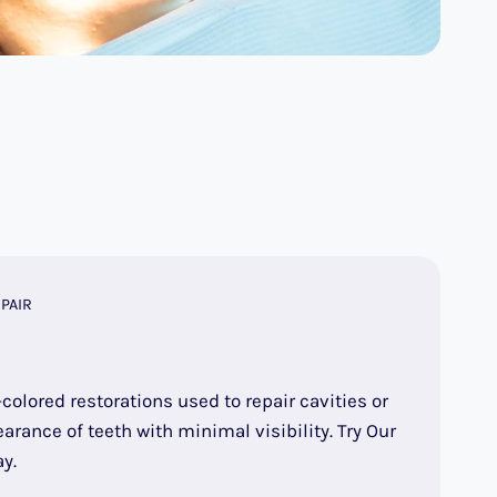
PAIR
-colored restorations used to repair cavities or
arance of teeth with minimal visibility. Try Our
y.