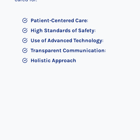
Patient-Centered Care
:
High Standards of Safety
:
Use of Advanced Technology
:
Transparent Communication
:
Holistic Approach