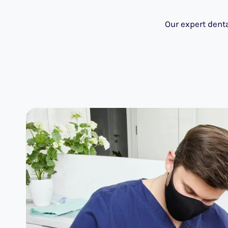
Our expert denta