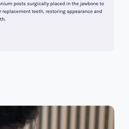
anium posts surgically placed in the jawbone to
or replacement teeth, restoring appearance and
th.