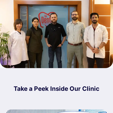
Take a Peek Inside Our Clinic