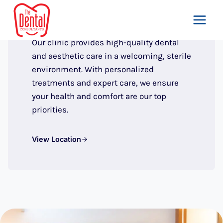
THE DENTAL CONSULTANTS, ISLAMABAD
Skip
to
Our Clinic
content
Our clinic provides high-quality dental
and aesthetic care in a welcoming, sterile
environment. With personalized
treatments and expert care, we ensure
your health and comfort are our top
priorities.
View Location