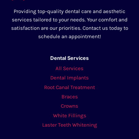
Providing top-quality dental care and aesthetic
services tailored to your needs. Your comfort and
satisfaction are our priorities. Contact us today to
schedule an appointment!
Dental Services
All Services
Dental Implants
Root Canal Treatment
Braces
Crowns
White Fillings
Laster Teeth Whitening