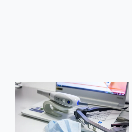
THE
BEST
DENTAL
CLINIC
IN
ISLAMABAD:
A
COMPREHENSIVE
GUIDE