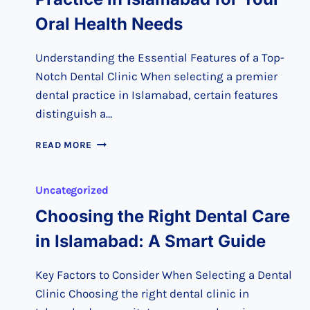
Oral Health Needs
Understanding the Essential Features of a Top-
Notch Dental Clinic When selecting a premier
dental practice in Islamabad, certain features
distinguish a…
CHOOSING
READ MORE
THE
PREMIER
DENTAL
Uncategorized
PRACTICE
Choosing the Right Dental Care
IN
ISLAMABAD
in Islamabad: A Smart Guide
FOR
YOUR
ORAL
Key Factors to Consider When Selecting a Dental
HEALTH
Clinic Choosing the right dental clinic in
NEEDS