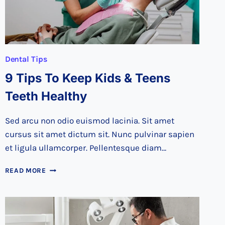
Dental Tips
9 Tips To Keep Kids & Teens
Teeth Healthy
Sed arcu non odio euismod lacinia. Sit amet
cursus sit amet dictum sit. Nunc pulvinar sapien
et ligula ullamcorper. Pellentesque diam…
9
READ MORE
TIPS
TO
KEEP
KIDS
&