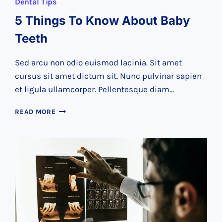
Dental Tips
5 Things To Know About Baby
Teeth
Sed arcu non odio euismod lacinia. Sit amet
cursus sit amet dictum sit. Nunc pulvinar sapien
et ligula ullamcorper. Pellentesque diam…
5
READ MORE
THINGS
TO
KNOW
ABOUT
BABY
TEETH