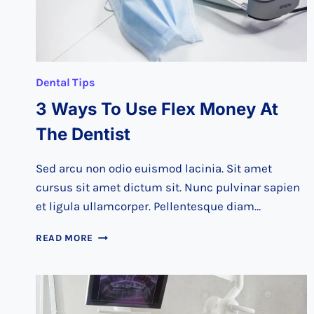
Dental Tips
3 Ways To Use Flex Money At
The Dentist
Sed arcu non odio euismod lacinia. Sit amet
cursus sit amet dictum sit. Nunc pulvinar sapien
et ligula ullamcorper. Pellentesque diam…
3
READ MORE
WAYS
TO
USE
FLEX
MONEY