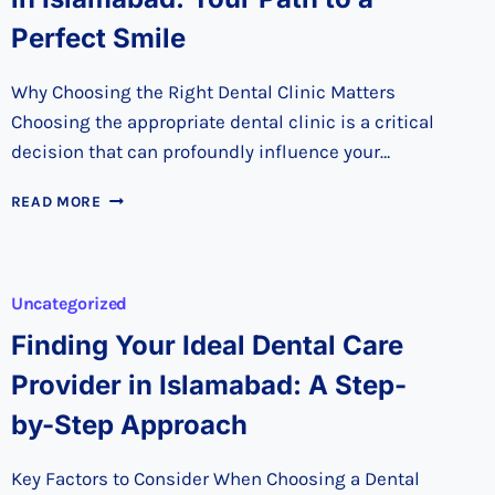
Perfect Smile
Why Choosing the Right Dental Clinic Matters
Choosing the appropriate dental clinic is a critical
decision that can profoundly influence your…
DISCOVER
READ MORE
THE
BEST
DENTAL
CLINIC
Uncategorized
IN
ISLAMABAD:
Finding Your Ideal Dental Care
YOUR
Provider in Islamabad: A Step-
PATH
TO
by-Step Approach
A
PERFECT
SMILE
Key Factors to Consider When Choosing a Dental