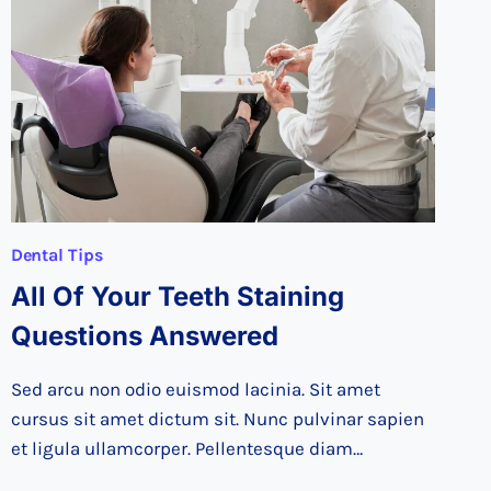
TEENS
TEETH
HEALTHY
Dental Tips
All Of Your Teeth Staining
Questions Answered
Sed arcu non odio euismod lacinia. Sit amet
cursus sit amet dictum sit. Nunc pulvinar sapien
et ligula ullamcorper. Pellentesque diam…