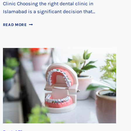
Clinic Choosing the right dental clinic in
Islamabad is a significant decision that…
FINDING
READ MORE
YOUR
IDEAL
DENTAL
CARE
PROVIDER
IN
ISLAMABAD:
A
STEP-
BY-
STEP
APPROACH