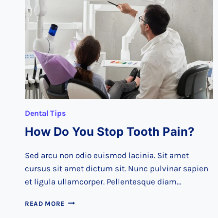
AT
THE
DENTIST
Dental Tips
How Do You Stop Tooth Pain?
Sed arcu non odio euismod lacinia. Sit amet
cursus sit amet dictum sit. Nunc pulvinar sapien
et ligula ullamcorper. Pellentesque diam…
HOW
READ MORE
DO