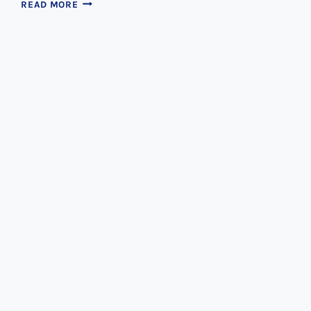
PULL
READ MORE
YOUR
TOOTH
OR
SAVE
IT?
WHICH
IS
BEST?
Dental Tips
How Often Should I Replace My
Toothbrush?