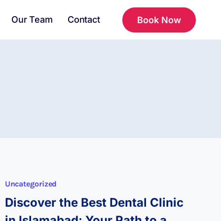
Our Team
Contact
Book Now
Uncategorized
Discover the Best Dental Clinic
in Islamabad: Your Path to a