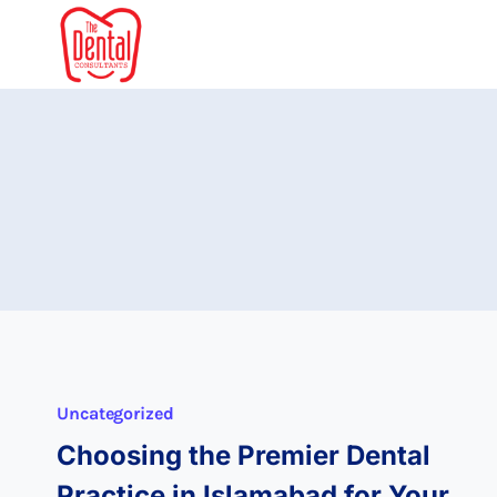
Skip
to
content
Uncategorized
Choosing the Premier Dental
Practice in Islamabad for Your