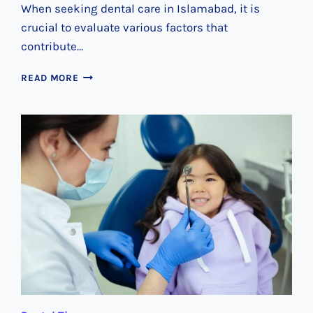
When seeking dental care in Islamabad, it is
crucial to evaluate various factors that
contribute…
UNVEILING
READ MORE
ISLAMABAD’S
PREMIER
DENTAL
SERVICES:
YOUR
GO-
TO
CLINIC
GUIDE