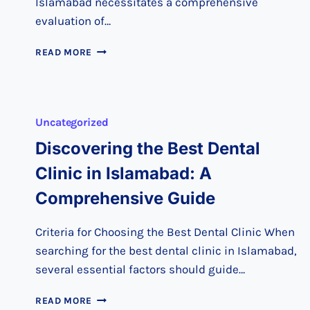
Islamabad necessitates a comprehensive
evaluation of…
CHOOSING
READ MORE
THE
RIGHT
DENTAL
CARE
Uncategorized
IN
ISLAMABAD:
Discovering the Best Dental
A
SMART
Clinic in Islamabad: A
GUIDE
Comprehensive Guide
Criteria for Choosing the Best Dental Clinic When
searching for the best dental clinic in Islamabad,
several essential factors should guide…
DISCOVERING
READ MORE