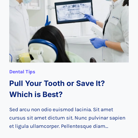
CHECK-
UP
Dental Tips
Pull Your Tooth or Save It?
Which is Best?
Sed arcu non odio euismod lacinia. Sit amet
cursus sit amet dictum sit. Nunc pulvinar sapien
et ligula ullamcorper. Pellentesque diam…