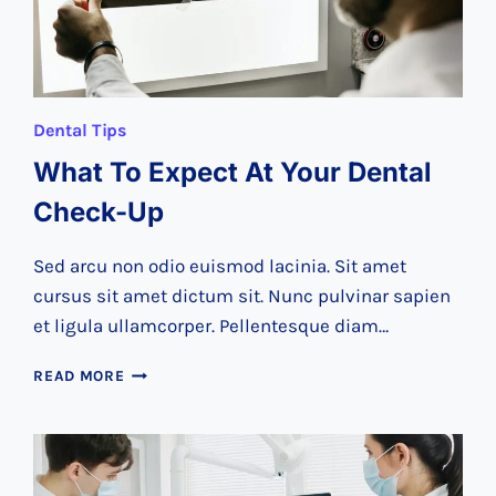
Dental Tips
What To Expect At Your Dental
Check-Up
Sed arcu non odio euismod lacinia. Sit amet
cursus sit amet dictum sit. Nunc pulvinar sapien
et ligula ullamcorper. Pellentesque diam…
WHAT
READ MORE
TO
EXPECT
AT
YOUR
DENTAL