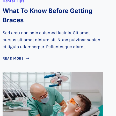
Dental Tips
What To Know Before Getting
Braces
Sed arcu non odio euismod lacinia. Sit amet
cursus sit amet dictum sit. Nunc pulvinar sapien
et ligula ullamcorper. Pellentesque diam…
WHAT
READ MORE
TO
KNOW
BEFORE
GETTING
BRACES