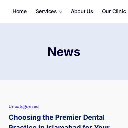
Home
Services
About Us
Our Clinic
News
Uncategorized
Choosing the Premier Dental
Practice in Islamabad for Your