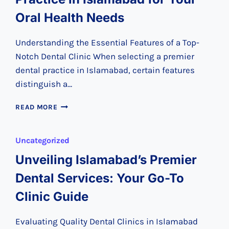
Oral Health Needs
Understanding the Essential Features of a Top-
Notch Dental Clinic When selecting a premier
dental practice in Islamabad, certain features
distinguish a…
CHOOSING
READ MORE
THE
PREMIER
DENTAL
Uncategorized
PRACTICE
Unveiling Islamabad’s Premier
IN
ISLAMABAD
Dental Services: Your Go-To
FOR
YOUR
Clinic Guide
ORAL
HEALTH
Evaluating Quality Dental Clinics in Islamabad
NEEDS