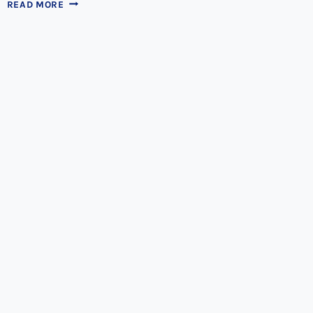
ALL
READ MORE
OF
YOUR
TEETH
STAINING
QUESTIONS
ANSWERED