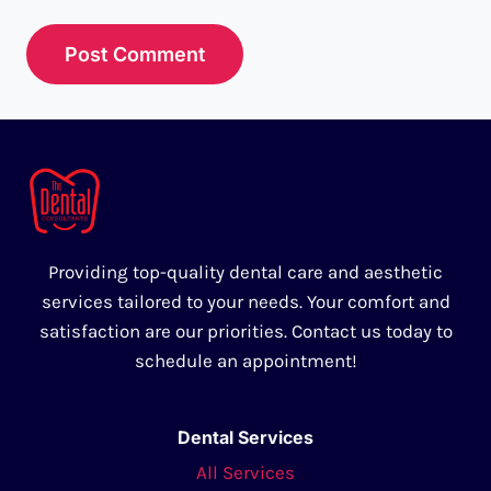
Providing top-quality dental care and aesthetic
services tailored to your needs. Your comfort and
satisfaction are our priorities. Contact us today to
schedule an appointment!
Dental Services
All Services