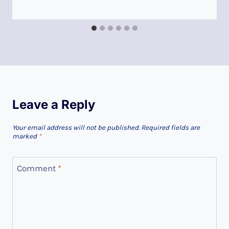
Leave a Reply
Your email address will not be published.
Required fields are
marked
*
Comment
*