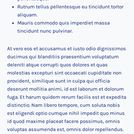
Rutrum tellus pellentesque eu tincidunt tortor
aliquam.
Mauris commodo quis imperdiet massa
tincidunt nunc pulvinar.
At vero eos et accusamus et iusto odio dignissimos
ducimus qui blanditiis praesentium voluptatum
deleniti atque corrupti quos dolores et quas
molestias excepturi sint occaecati cupiditate non
provident, similique sunt in culpa qui officia
deserunt mollitia animi, id est laborum et dolorum
fuga. Et harum quidem rerum facilis est et expedita
distinctio. Nam libero tempore, cum soluta nobis
est eligendi optio cumque nihil impedit quo minus
id quod maxime placeat facere possimus, omnis
voluptas assumenda est, omnis dolor repellendus.