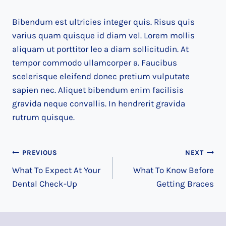
Bibendum est ultricies integer quis. Risus quis
varius quam quisque id diam vel. Lorem mollis
aliquam ut porttitor leo a diam sollicitudin. At
tempor commodo ullamcorper a. Faucibus
scelerisque eleifend donec pretium vulputate
sapien nec. Aliquet bibendum enim facilisis
gravida neque convallis. In hendrerit gravida
rutrum quisque.
Post
PREVIOUS
NEXT
What To Expect At Your
What To Know Before
navigation
Dental Check-Up
Getting Braces