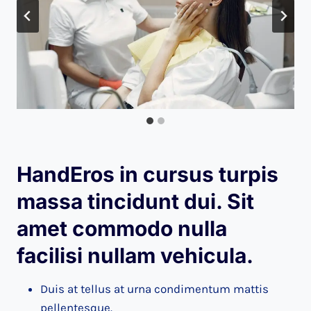
HandEros in cursus turpis
massa tincidunt dui. Sit
amet commodo nulla
facilisi nullam vehicula
.
Duis at tellus at urna condimentum mattis
pellentesque.