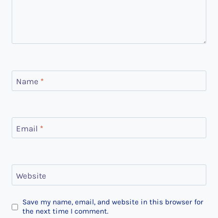
Name
*
Email
*
Website
Save my name, email, and website in this browser for
the next time I comment.