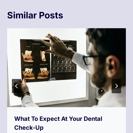
Similar Posts
What To Expect At Your Dental
Check-Up