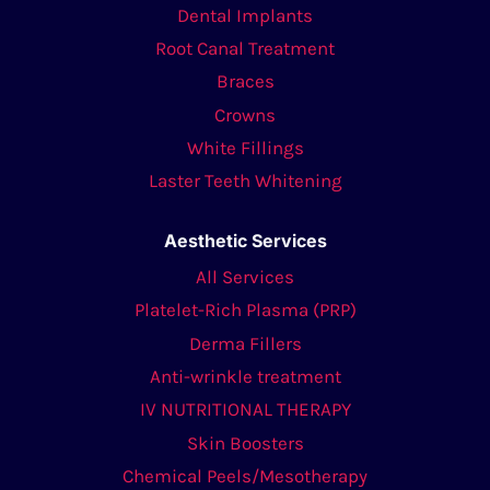
Dental Implants
Root Canal Treatment
Braces
Crowns
White Fillings
Laster Teeth Whitening
Aesthetic Services
All Services
Platelet-Rich Plasma (PRP)
Derma Fillers
Anti-wrinkle treatment
IV NUTRITIONAL THERAPY
Skin Boosters
Chemical Peels/Mesotherapy