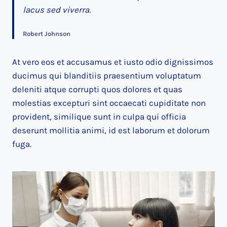
lacus sed viverra.
Robert Johnson
At vero eos et accusamus et iusto odio dignissimos
ducimus qui blanditiis praesentium voluptatum
deleniti atque corrupti quos dolores et quas
molestias excepturi sint occaecati cupiditate non
provident, similique sunt in culpa qui officia
deserunt mollitia animi, id est laborum et dolorum
fuga.