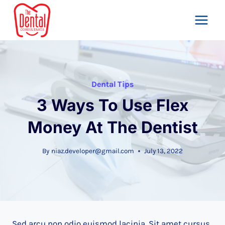
Skip
to
content
Dental Tips
3 Ways To Use Flex
Money At The Dentist
By
niaz.developer@gmail.com
July 13, 2022
Sed arcu non odio euismod lacinia. Sit amet cursus