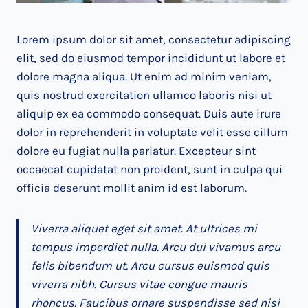
Lorem ipsum dolor sit amet, consectetur adipiscing
elit, sed do eiusmod tempor incididunt ut labore et
dolore magna aliqua. Ut enim ad minim veniam,
quis nostrud exercitation ullamco laboris nisi ut
aliquip ex ea commodo consequat. Duis aute irure
dolor in reprehenderit in voluptate velit esse cillum
dolore eu fugiat nulla pariatur. Excepteur sint
occaecat cupidatat non proident, sunt in culpa qui
officia deserunt mollit anim id est laborum.
Viverra aliquet eget sit amet. At ultrices mi
tempus imperdiet nulla. Arcu dui vivamus arcu
felis bibendum ut. Arcu cursus euismod quis
viverra nibh. Cursus vitae congue mauris
rhoncus. Faucibus ornare suspendisse sed nisi