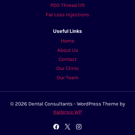
PDO Thread lift
Fat Loss Injections
Useful Links
Home
About Us
Contact
Our Clinic
Our Team
© 2026 Dental Consultants - WordPress Theme by
Kadence WP