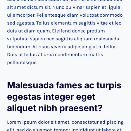
sit amet dictum sit. Nunc pulvinar sapien et ligula
ullamcorper. Pellentesque diam volutpat commodo
sed egestas. Tellus elementum sagittis vitae et leo
duis ut diam quam. Eleifend donec pretium
vulputate sapien nec sagittis aliquam malesuada
bibendum. At risus viverra adipiscing at in tellus.
Duis at tellus at urna condimentum mattis
pellentesque.
Malesuada fames ac turpis
egestas integer eget
aliquet nibh praesent
?
Lorem ipsum dolor sit amet, consectetur adipiscing
elit, sed do eiusmod tempor incididunt ut labore et