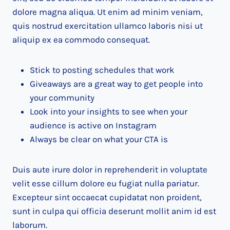
dolore magna aliqua. Ut enim ad minim veniam,
quis nostrud exercitation ullamco laboris nisi ut
aliquip ex ea commodo consequat.
Stick to posting schedules that work
Giveaways are a great way to get people into
your community
Look into your insights to see when your
audience is active on Instagram
Always be clear on what your CTA is
Duis aute irure dolor in reprehenderit in voluptate
velit esse cillum dolore eu fugiat nulla pariatur.
Excepteur sint occaecat cupidatat non proident,
sunt in culpa qui officia deserunt mollit anim id est
laborum.