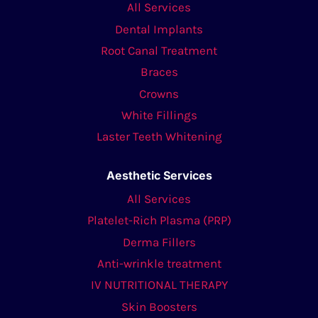
All Services
Dental Implants
Root Canal Treatment
Braces
Crowns
White Fillings
Laster Teeth Whitening
Aesthetic Services
All Services
Platelet-Rich Plasma (PRP)
Derma Fillers
Anti-wrinkle treatment
IV NUTRITIONAL THERAPY
Skin Boosters