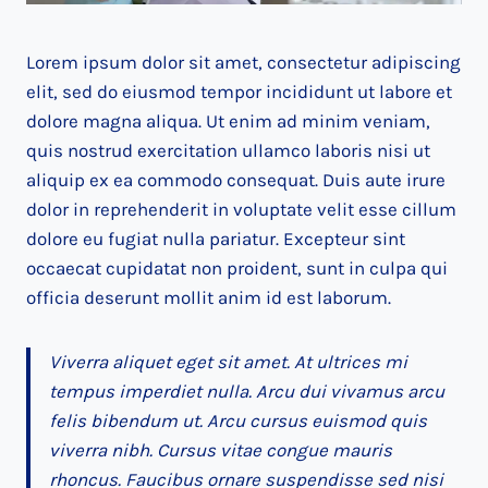
Lorem ipsum dolor sit amet, consectetur adipiscing
elit, sed do eiusmod tempor incididunt ut labore et
dolore magna aliqua. Ut enim ad minim veniam,
quis nostrud exercitation ullamco laboris nisi ut
aliquip ex ea commodo consequat. Duis aute irure
dolor in reprehenderit in voluptate velit esse cillum
dolore eu fugiat nulla pariatur. Excepteur sint
occaecat cupidatat non proident, sunt in culpa qui
officia deserunt mollit anim id est laborum.
Viverra aliquet eget sit amet. At ultrices mi
tempus imperdiet nulla. Arcu dui vivamus arcu
felis bibendum ut. Arcu cursus euismod quis
viverra nibh. Cursus vitae congue mauris
rhoncus. Faucibus ornare suspendisse sed nisi