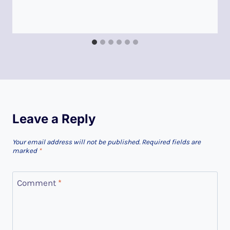
Leave a Reply
Your email address will not be published.
Required fields are
marked
*
Comment
*