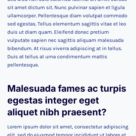
sit amet dictum sit. Nunc pulvinar sapien et ligula
ullamcorper. Pellentesque diam volutpat commodo
sed egestas. Tellus elementum sagittis vitae et leo
duis ut diam quam. Eleifend donec pretium
vulputate sapien nec sagittis aliquam malesuada
bibendum. At risus viverra adipiscing at in tellus.
Duis at tellus at urna condimentum mattis
pellentesque.
Malesuada fames ac turpis
egestas integer eget
aliquet nibh praesent
?
Lorem ipsum dolor sit amet, consectetur adipiscing
elit, sed do eiusmod tempor incididunt ut labore et