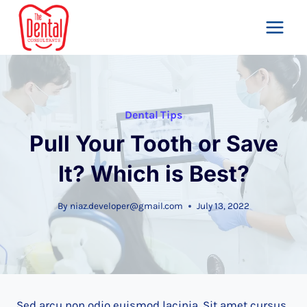
Skip
to
content
Dental Tips
Pull Your Tooth or Save
It? Which is Best?
By
niaz.developer@gmail.com
July 13, 2022
Sed arcu non odio euismod lacinia. Sit amet cursus