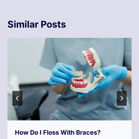
Similar Posts
How Do I Floss With Braces?