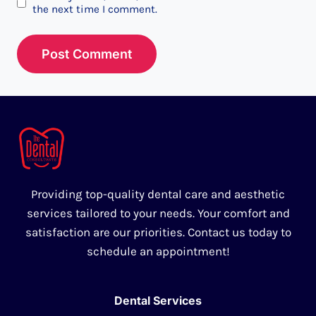
the next time I comment.
Providing top-quality dental care and aesthetic
services tailored to your needs. Your comfort and
satisfaction are our priorities. Contact us today to
schedule an appointment!
Dental Services