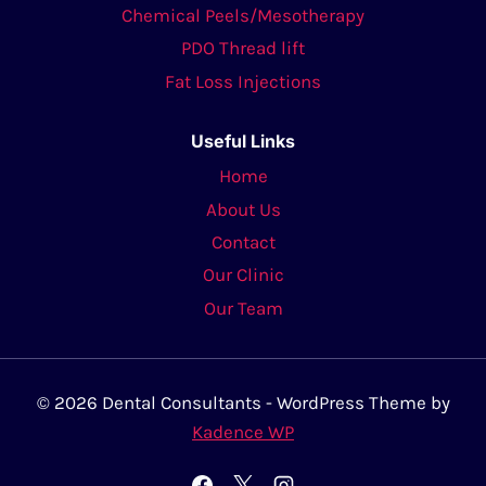
Chemical Peels/Mesotherapy
PDO Thread lift
Fat Loss Injections
Useful Links
Home
About Us
Contact
Our Clinic
Our Team
© 2026 Dental Consultants - WordPress Theme by
Kadence WP