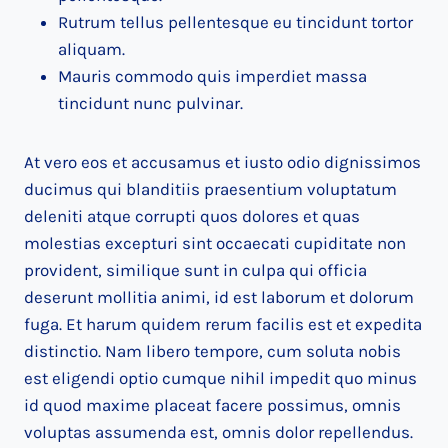
Rutrum tellus pellentesque eu tincidunt tortor
aliquam.
Mauris commodo quis imperdiet massa
tincidunt nunc pulvinar.
At vero eos et accusamus et iusto odio dignissimos
ducimus qui blanditiis praesentium voluptatum
deleniti atque corrupti quos dolores et quas
molestias excepturi sint occaecati cupiditate non
provident, similique sunt in culpa qui officia
deserunt mollitia animi, id est laborum et dolorum
fuga. Et harum quidem rerum facilis est et expedita
distinctio. Nam libero tempore, cum soluta nobis
est eligendi optio cumque nihil impedit quo minus
id quod maxime placeat facere possimus, omnis
voluptas assumenda est, omnis dolor repellendus.