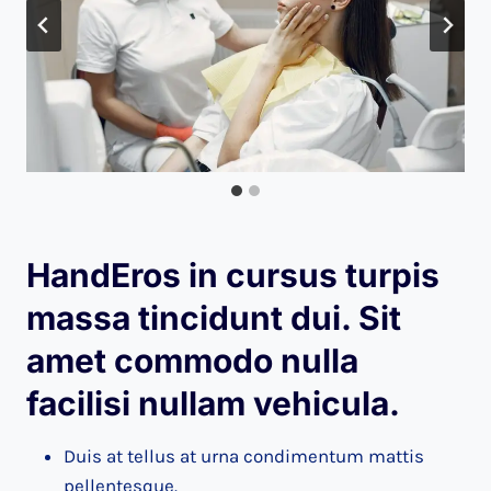
HandEros in cursus turpis
massa tincidunt dui. Sit
amet commodo nulla
facilisi nullam vehicula
.
Duis at tellus at urna condimentum mattis
pellentesque.