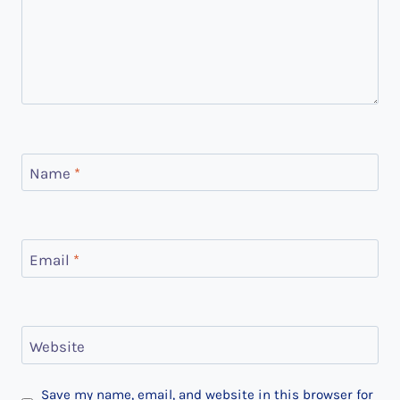
Name
*
Email
*
Website
Save my name, email, and website in this browser for