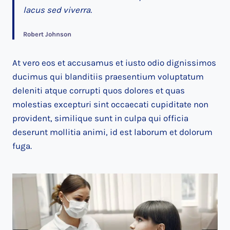
lacus sed viverra.
Robert Johnson
At vero eos et accusamus et iusto odio dignissimos
ducimus qui blanditiis praesentium voluptatum
deleniti atque corrupti quos dolores et quas
molestias excepturi sint occaecati cupiditate non
provident, similique sunt in culpa qui officia
deserunt mollitia animi, id est laborum et dolorum
fuga.