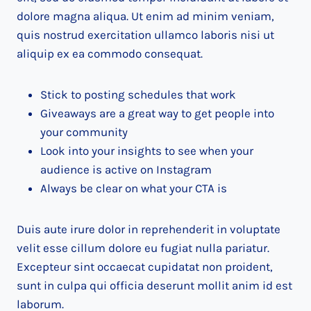
dolore magna aliqua. Ut enim ad minim veniam,
quis nostrud exercitation ullamco laboris nisi ut
aliquip ex ea commodo consequat.
Stick to posting schedules that work
Giveaways are a great way to get people into
your community
Look into your insights to see when your
audience is active on Instagram
Always be clear on what your CTA is
Duis aute irure dolor in reprehenderit in voluptate
velit esse cillum dolore eu fugiat nulla pariatur.
Excepteur sint occaecat cupidatat non proident,
sunt in culpa qui officia deserunt mollit anim id est
laborum.