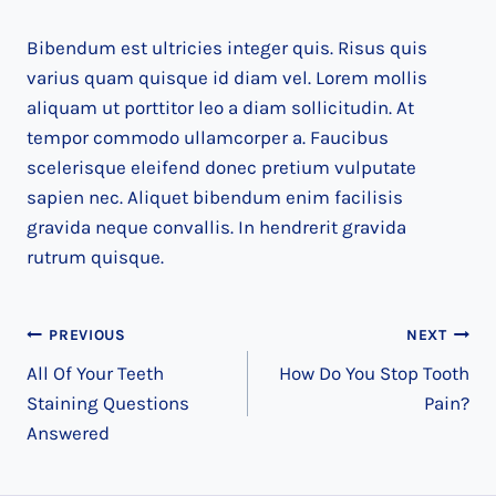
Bibendum est ultricies integer quis. Risus quis
varius quam quisque id diam vel. Lorem mollis
aliquam ut porttitor leo a diam sollicitudin. At
tempor commodo ullamcorper a. Faucibus
scelerisque eleifend donec pretium vulputate
sapien nec. Aliquet bibendum enim facilisis
gravida neque convallis. In hendrerit gravida
rutrum quisque.
Post
PREVIOUS
NEXT
All Of Your Teeth
How Do You Stop Tooth
navigation
Staining Questions
Pain?
Answered